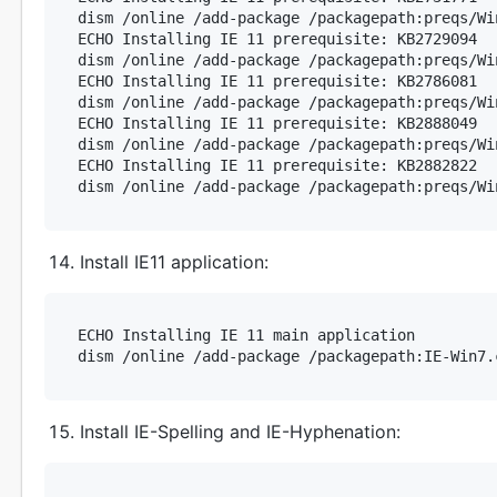
dism /online /add-package /packagepath:preqs/Wi
ECHO Installing IE 11 prerequisite: KB2729094

dism /online /add-package /packagepath:preqs/Wi
ECHO Installing IE 11 prerequisite: KB2786081

dism /online /add-package /packagepath:preqs/Wi
ECHO Installing IE 11 prerequisite: KB2888049

dism /online /add-package /packagepath:preqs/Wi
ECHO Installing IE 11 prerequisite: KB2882822

Install IE11 application:
ECHO Installing IE 11 main application

Install IE-Spelling and IE-Hyphenation: