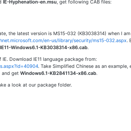
d
IE-Hyphenation-en.msu
, get following CAB files:
ate, the latest version is MS15-032 (KB3038314) when I am
chnet.microsoft.com/en-us/library/security/ms15-032.aspx
. 
IE11-Windows6.1-KB3038314-x86.cab
.
 of IE. Download IE11 language package from:
ls.aspx?id=40904
. Take Simplified Chinese as an example, 
u
and get
Windows6.1-KB2841134-x86.cab
.
take a look at our package folder.