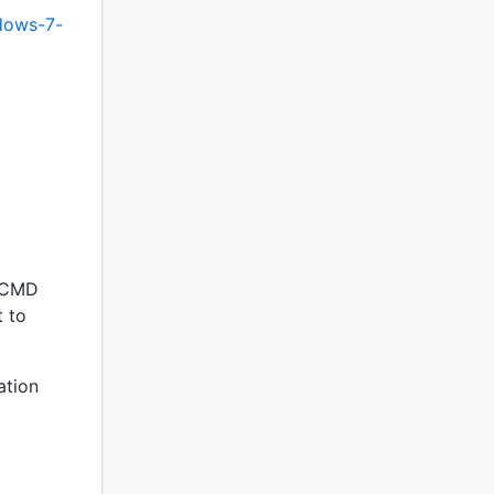
ndows-7-
en CMD
t to
lation