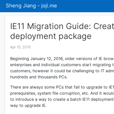
Sheng Jiang - joji.me
IE11 Migration Guide: Creat
deployment package
Apr 15, 2015
Beginning January 12, 2016, older versions of IE bro
enterprises and individual customers start migrating to
customers, however it could be challenging to IT admi
hundreds and thousands PCs.
There are always some PCs that fail to upgrade to IE11
prerequisites, system file corruption, etc. And it wou
to introduce a way to create a batch IE11 deploymen
way to upgrade IE.