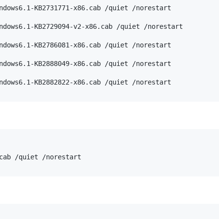
ndows6.1-KB2731771-x86.cab /quiet /norestart

ndows6.1-KB2729094-v2-x86.cab /quiet /norestart

ndows6.1-KB2786081-x86.cab /quiet /norestart

ndows6.1-KB2888049-x86.cab /quiet /norestart
