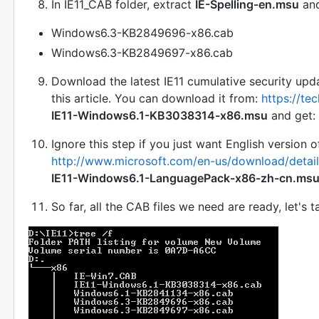
In IE11_CAB folder, extract
IE-Spelling-en.msu
an
Windows6.3-KB2849696-x86.cab
Windows6.3-KB2849697-x86.cab
Download the latest IE11 cumulative security upd
this article. You can download it from:
https://te
IE11-Windows6.1-KB3038314-x86.msu
and get:
Ignore this step if you just want English version
http://www.microsoft.com/en-us/download/detai
IE11-Windows6.1-LanguagePack-x86-zh-cn.ms
So far, all the CAB files we need are ready, let's 