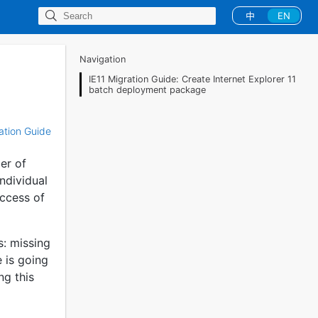
中
EN
Navigation
IE11 Migration Guide: Create Internet Explorer 11
batch deployment package
ration Guide
er of
individual
uccess of
s: missing
e is going
ng this