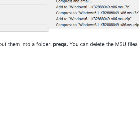
put them into a folder:
preqs
. You can delete the MSU files