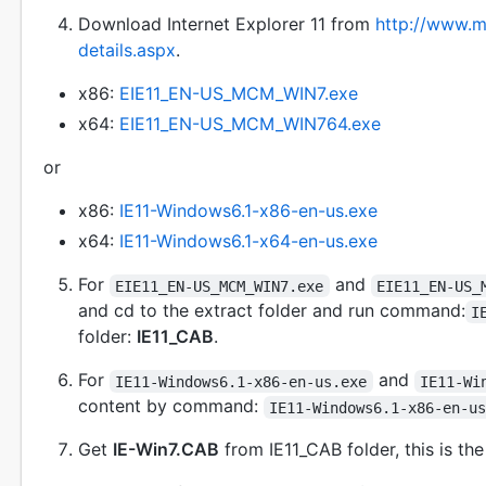
Download Internet Explorer 11 from
http://www.m
details.aspx
.
x86:
EIE11_EN-US_MCM_WIN7.exe
x64:
EIE11_EN-US_MCM_WIN764.exe
or
x86:
IE11-Windows6.1-x86-en-us.exe
x64:
IE11-Windows6.1-x64-en-us.exe
For
and
EIE11_EN-US_MCM_WIN7.exe
EIE11_EN-US_
and cd to the extract folder and run command:
I
folder:
IE11_CAB
.
For
and
IE11-Windows6.1-x86-en-us.exe
IE11-Wi
content by command:
IE11-Windows6.1-x86-en-u
Get
IE-Win7.CAB
from IE11_CAB folder, this is th