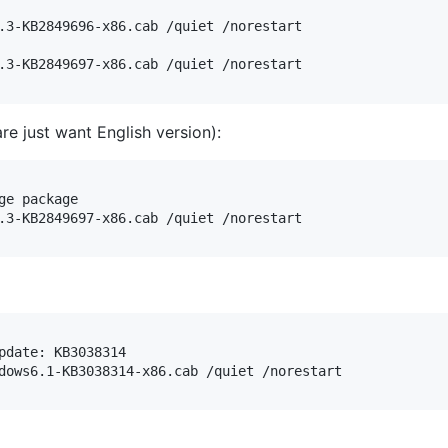
.3-KB2849696-x86.cab /quiet /norestart

re just want English version):
e package

date: KB3038314
