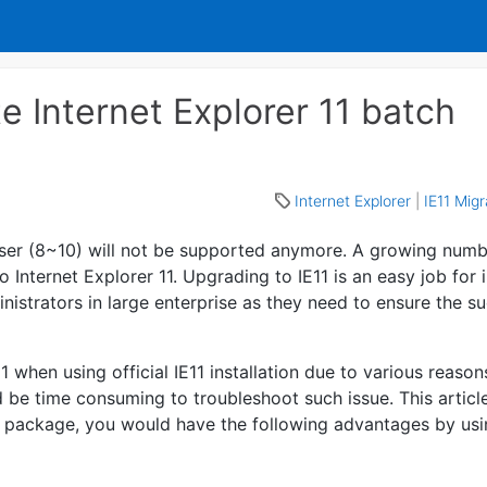
e Internet Explorer 11 batch
Internet Explorer
|
IE11 Mig
wser (8~10) will not be supported anymore. A growing numb
 Internet Explorer 11. Upgrading to IE11 is an easy job for 
nistrators in large enterprise as they need to ensure the s
 when using official IE11 installation due to various reason
ld be time consuming to troubleshoot such issue. This articl
t package, you would have the following advantages by usi