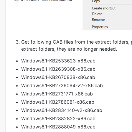
Get following CAB files from the extract folders, 
extract folders, they are no longer needed.
Windows6.1-KB2533623-x86.cab
Windows6.1-KB2639308-x86.cab
Windows6.1-KB2670838-x86.cab
Windows6.1-KB2729094-v2-x86.cab
Windows6.1-KB2731771-x86.cab
Windows6.1-KB2786081-x86.cab
Windows6.1-KB2834140-v2-x86.cab
Windows6.1-KB2882822-x86.cab
Windows6.1-KB2888049-x86.cab