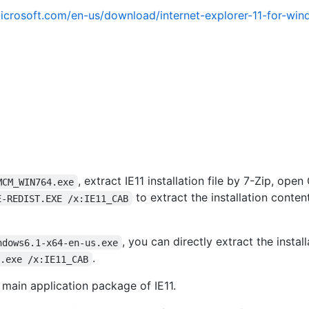
icrosoft.com/en-us/download/internet-explorer-11-for-wi
, extract IE11 installation file by 7-Zip, op
MCM_WIN764.exe
to extract the installation conten
E-REDIST.EXE /x:IE11_CAB
, you can directly extract the instal
ndows6.1-x64-en-us.exe
.
s.exe /x:IE11_CAB
e main application package of IE11.