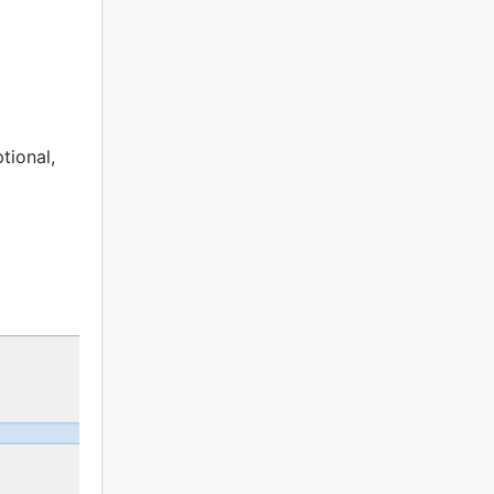
tional,