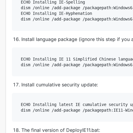
ECHO Installing IE-Spelling

dism /online /add-package /packagepath:Windows6
ECHO Installing IE-Hyphenation

Install language package (ignore this step if you a
ECHO Installing IE 11 Simplified Chinese languag
Install cumulative security update:
ECHO Installing latest IE cumulative security up
The final version of DeployIE11.bat: