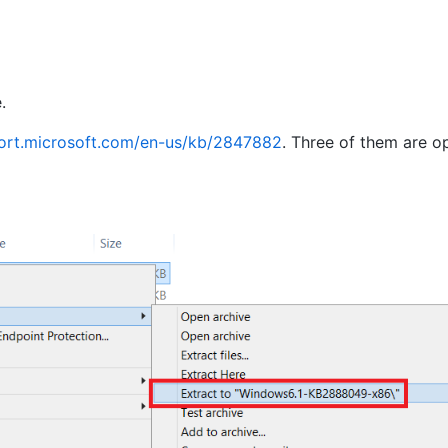
.
port.microsoft.com/en-us/kb/2847882
. Three of them are op