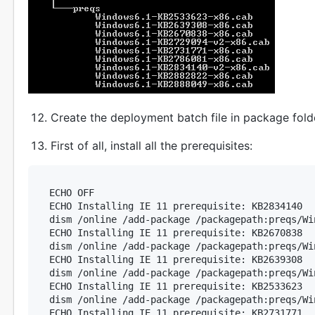
Create the deployment batch file in package fold
First of all, install all the prerequisites:
ECHO OFF

ECHO Installing IE 11 prerequisite: KB2834140

dism /online /add-package /packagepath:preqs/Wi
ECHO Installing IE 11 prerequisite: KB2670838

dism /online /add-package /packagepath:preqs/Wi
ECHO Installing IE 11 prerequisite: KB2639308

dism /online /add-package /packagepath:preqs/Wi
ECHO Installing IE 11 prerequisite: KB2533623

dism /online /add-package /packagepath:preqs/Wi
ECHO Installing IE 11 prerequisite: KB2731771
