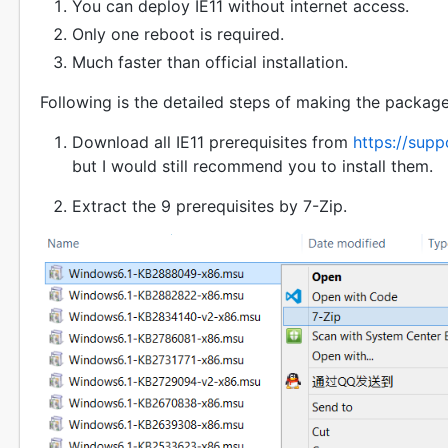
You can deploy IE11 without internet access.
Only one reboot is required.
Much faster than official installation.
Following is the detailed steps of making the package
Download all IE11 prerequisites from
https://sup
but I would still recommend you to install them.
Extract the 9 prerequisites by 7-Zip.