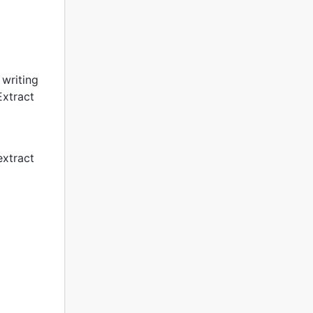
 writing
Extract
extract