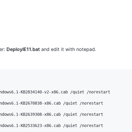
er:
DeployIE11.bat
and edit it with notepad.
ndows6.1-KB2834140-v2-x86.cab /quiet /norestart

ndows6.1-KB2670838-x86.cab /quiet /norestart

ndows6.1-KB2639308-x86.cab /quiet /norestart

ndows6.1-KB2533623-x86.cab /quiet /norestart
