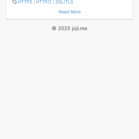
HTTPS
|
HTTP/2
|
SSL/TLS
Read More
© 2025
joji.me