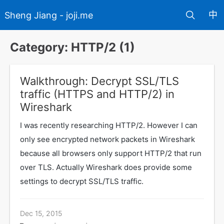
中
Sheng Jiang - joji.me
Category: HTTP/2 (1)
Walkthrough: Decrypt SSL/TLS
traffic (HTTPS and HTTP/2) in
Wireshark
I was recently researching HTTP/2. However I can
only see encrypted network packets in Wireshark
because all browsers only support HTTP/2 that run
over TLS. Actually Wireshark does provide some
settings to decrypt SSL/TLS traffic.
Dec 15, 2015