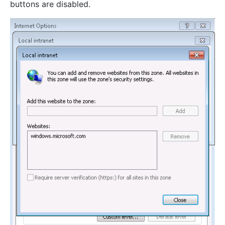
buttons are disabled.