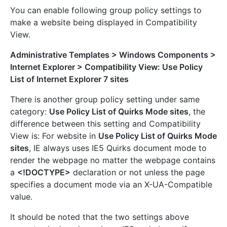
You can enable following group policy settings to
make a website being displayed in Compatibility
View.
Administrative Templates > Windows Components >
Internet Explorer > Compatibility View: Use Policy
List of Internet Explorer 7 sites
There is another group policy setting under same
category:
Use Policy List of Quirks Mode sites
, the
difference between this setting and Compatibility
View is: For website in
Use Policy List of Quirks Mode
sites
, IE always uses IE5 Quirks document mode to
render the webpage no matter the webpage contains
a
<!DOCTYPE>
declaration or not unless the page
specifies a document mode via an X-UA-Compatible
value.
It should be noted that the two settings above