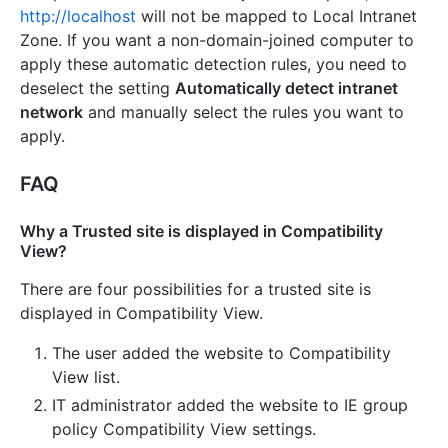
http://localhost
will not be mapped to Local Intranet
Zone. If you want a non-domain-joined computer to
apply these automatic detection rules, you need to
deselect the setting
Automatically detect intranet
network
and manually select the rules you want to
apply.
FAQ
Why a Trusted site is displayed in Compatibility
View?
There are four possibilities for a trusted site is
displayed in Compatibility View.
The user added the website to Compatibility
View list.
IT administrator added the website to IE group
policy Compatibility View settings.