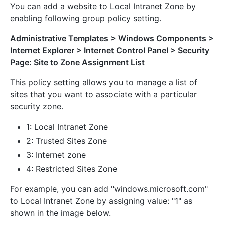
You can add a website to Local Intranet Zone by
enabling following group policy setting.
Administrative Templates > Windows Components >
Internet Explorer > Internet Control Panel > Security
Page: Site to Zone Assignment List
This policy setting allows you to manage a list of
sites that you want to associate with a particular
security zone.
1: Local Intranet Zone
2: Trusted Sites Zone
3: Internet zone
4: Restricted Sites Zone
For example, you can add "windows.microsoft.com"
to Local Intranet Zone by assigning value: "1" as
shown in the image below.