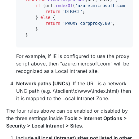
if
 (url.
indexOf
(
'azure.microsoft.com'
) > 
return
'DIRECT'
;

    } 
else
 {

return
'PROXY corpproxy:80'
;

    }

For example, if IE is configured to use the proxy
script above, then "azure.microsoft.com" will be
recognized as a Local Intranet site.
Network paths (UNCs)
. If the URL is a network
UNC path (e.g. \\tsclient\c\www\index.html) then
it is mapped to the Local Intranet Zone.
The four rules above can be enabled or disabled by
the three settings inside
Tools > Internet Options >
Security > Local Intranet > Sites
.
Include all local (intranet) sites not listed in other