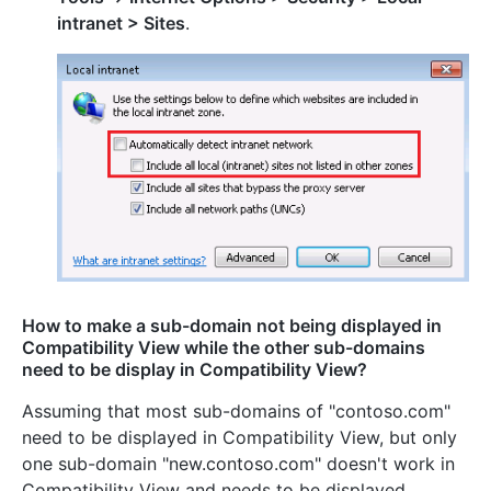
intranet > Sites
.
How to make a sub-domain not being displayed in
Compatibility View while the other sub-domains
need to be display in Compatibility View?
Assuming that most sub-domains of "contoso.com"
need to be displayed in Compatibility View, but only
one sub-domain "new.contoso.com" doesn't work in
Compatibility View and needs to be displayed