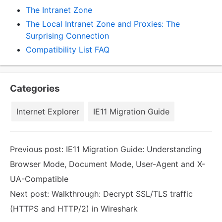
The Intranet Zone
The Local Intranet Zone and Proxies: The
Surprising Connection
Compatibility List FAQ
Categories
Internet Explorer
IE11 Migration Guide
Previous post:
IE11 Migration Guide: Understanding
Browser Mode, Document Mode, User-Agent and X-
UA-Compatible
Next post:
Walkthrough: Decrypt SSL/TLS traffic
(HTTPS and HTTP/2) in Wireshark