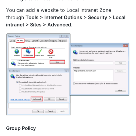
You can add a website to Local Intranet Zone
through
Tools > Internet Options > Security > Local
intranet > Sites > Advanced
.
Group Policy