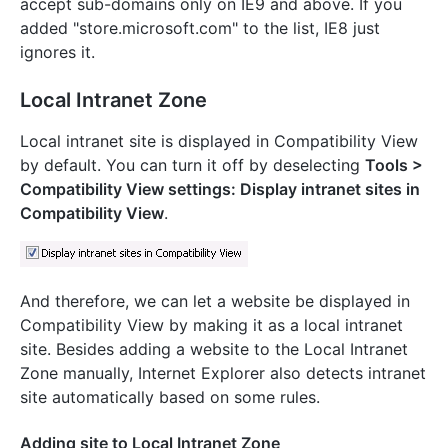
accept sub-domains only on IE9 and above. If you
added "store.microsoft.com" to the list, IE8 just
ignores it.
Local Intranet Zone
Local intranet site is displayed in Compatibility View
by default. You can turn it off by deselecting
Tools >
Compatibility View settings: Display intranet sites in
Compatibility View
.
And therefore, we can let a website be displayed in
Compatibility View by making it as a local intranet
site. Besides adding a website to the Local Intranet
Zone manually, Internet Explorer also detects intranet
site automatically based on some rules.
Adding site to Local Intranet Zone