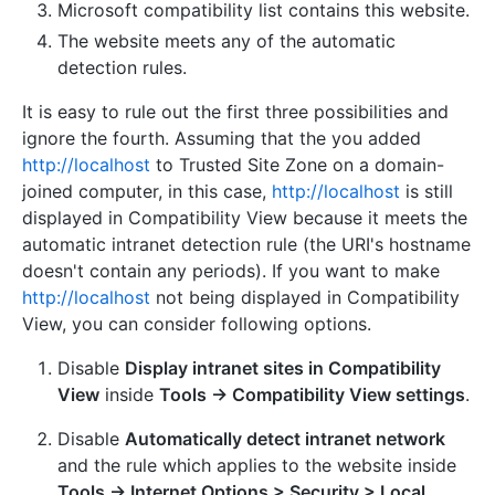
Microsoft compatibility list contains this website.
The website meets any of the automatic
detection rules.
It is easy to rule out the first three possibilities and
ignore the fourth. Assuming that the you added
http://localhost
to Trusted Site Zone on a domain-
joined computer, in this case,
http://localhost
is still
displayed in Compatibility View because it meets the
automatic intranet detection rule (the URI's hostname
doesn't contain any periods). If you want to make
http://localhost
not being displayed in Compatibility
View, you can consider following options.
Disable
Display intranet sites in Compatibility
View
inside
Tools -> Compatibility View settings
.
Disable
Automatically detect intranet network
and the rule which applies to the website inside
Tools -> Internet Options > Security > Local