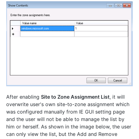
After enabling
Site to Zone Assignment List
, it will
overwrite user's own site-to-zone assignment which
was configured manually from IE GUI setting page
and the user will not be able to manage the list by
him or herself. As shown in the image below, the user
can only view the list, but the Add and Remove