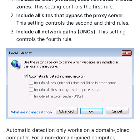
zones
. This setting controls the first rule.
Include all sites that bypass the proxy server
.
This setting controls the second and third rules.
Include all network paths (UNCs)
. This setting
controls the fourth rule.
Automatic detection only works on a domain-joined
computer. For a non-domain-joined computer,