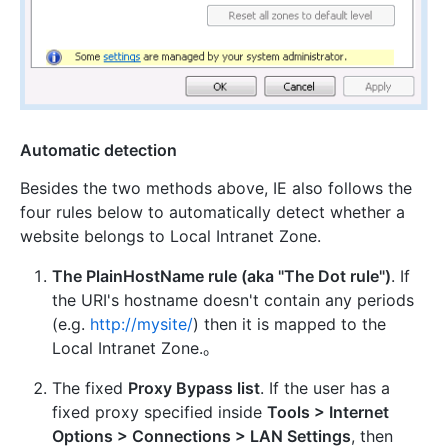
Automatic detection
Besides the two methods above, IE also follows the
four rules below to automatically detect whether a
website belongs to Local Intranet Zone.
The PlainHostName rule (aka "The Dot rule")
. If
the URI's hostname doesn't contain any periods
(e.g.
http://mysite/
) then it is mapped to the
Local Intranet Zone.。
The fixed
Proxy Bypass list
. If the user has a
fixed proxy specified inside
Tools > Internet
Options > Connections > LAN Settings
, then