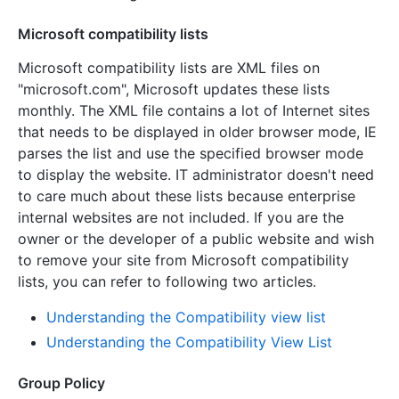
Microsoft compatibility lists
Microsoft compatibility lists are XML files on
"microsoft.com", Microsoft updates these lists
monthly. The XML file contains a lot of Internet sites
that needs to be displayed in older browser mode, IE
parses the list and use the specified browser mode
to display the website. IT administrator doesn't need
to care much about these lists because enterprise
internal websites are not included. If you are the
owner or the developer of a public website and wish
to remove your site from Microsoft compatibility
lists, you can refer to following two articles.
Understanding the Compatibility view list
Understanding the Compatibility View List
Group Policy