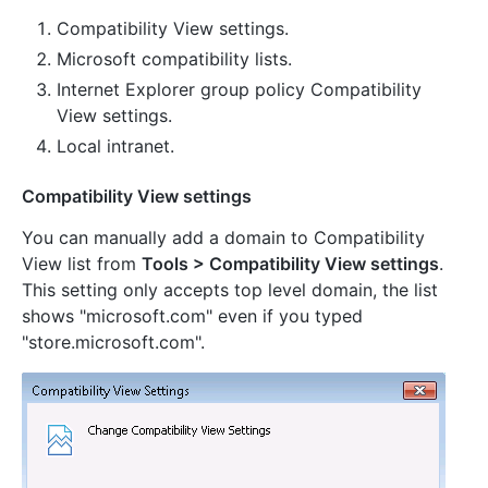
Compatibility View settings.
Microsoft compatibility lists.
Internet Explorer group policy Compatibility
View settings.
Local intranet.
Compatibility View settings
You can manually add a domain to Compatibility
View list from
Tools > Compatibility View settings
.
This setting only accepts top level domain, the list
shows "microsoft.com" even if you typed
"store.microsoft.com".