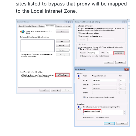
sites listed to bypass that proxy will be mapped
to the Local Intranet Zone.