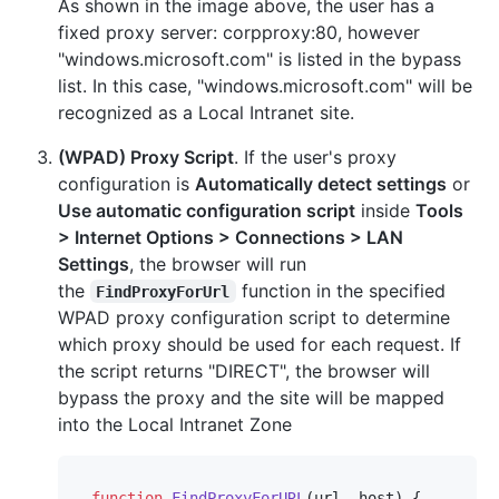
As shown in the image above, the user has a
fixed proxy server: corpproxy:80, however
"windows.microsoft.com" is listed in the bypass
list. In this case, "windows.microsoft.com" will be
recognized as a Local Intranet site.
(WPAD) Proxy Script
. If the user's proxy
configuration is
Automatically detect settings
or
Use automatic configuration script
inside
Tools
> Internet Options > Connections > LAN
Settings
, the browser will run
the
function in the specified
FindProxyForUrl
WPAD proxy configuration script to determine
which proxy should be used for each request. If
the script returns "DIRECT", the browser will
bypass the proxy and the site will be mapped
into the Local Intranet Zone
function
FindProxyForURL
(
url, host
) {
