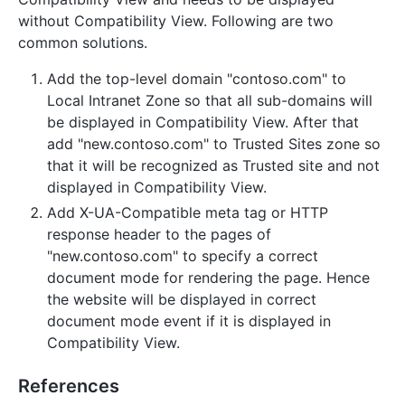
without Compatibility View. Following are two
common solutions.
Add the top-level domain "contoso.com" to
Local Intranet Zone so that all sub-domains will
be displayed in Compatibility View. After that
add "new.contoso.com" to Trusted Sites zone so
that it will be recognized as Trusted site and not
displayed in Compatibility View.
Add X-UA-Compatible meta tag or HTTP
response header to the pages of
"new.contoso.com" to specify a correct
document mode for rendering the page. Hence
the website will be displayed in correct
document mode event if it is displayed in
Compatibility View.
References