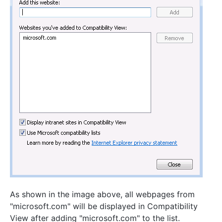
As shown in the image above, all webpages from
"microsoft.com" will be displayed in Compatibility
View after adding "microsoft.com" to the list.