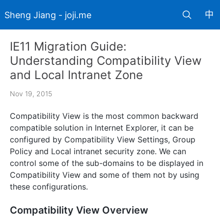
中
Sheng Jiang - joji.me
IE11 Migration Guide:
Understanding Compatibility View
and Local Intranet Zone
Nov 19, 2015
Compatibility View is the most common backward
compatible solution in Internet Explorer, it can be
configured by Compatibility View Settings, Group
Policy and Local intranet security zone. We can
control some of the sub-domains to be displayed in
Compatibility View and some of them not by using
these configurations.
Compatibility View Overview