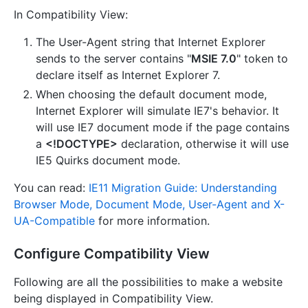
In Compatibility View:
The User-Agent string that Internet Explorer
sends to the server contains "
MSIE 7.0
" token to
declare itself as Internet Explorer 7.
When choosing the default document mode,
Internet Explorer will simulate IE7's behavior. It
will use IE7 document mode if the page contains
a
<!DOCTYPE>
declaration, otherwise it will use
IE5 Quirks document mode.
You can read:
IE11 Migration Guide: Understanding
Browser Mode, Document Mode, User-Agent and X-
UA-Compatible
for more information.
Configure Compatibility View
Following are all the possibilities to make a website
being displayed in Compatibility View.