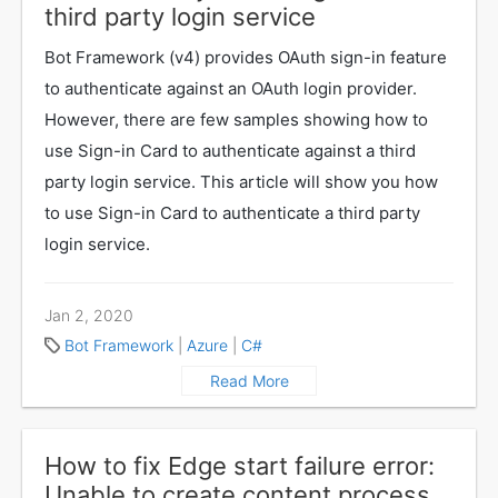
third party login service
Bot Framework (v4) provides OAuth sign-in feature
to authenticate against an OAuth login provider.
However, there are few samples showing how to
use Sign-in Card to authenticate against a third
party login service. This article will show you how
to use Sign-in Card to authenticate a third party
login service.
Jan 2, 2020
Bot Framework
|
Azure
|
C#
Read More
How to fix Edge start failure error:
Unable to create content process