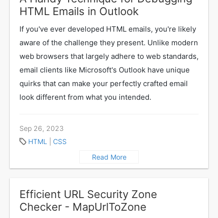
HTML Emails in Outlook
If you've ever developed HTML emails, you're likely
aware of the challenge they present. Unlike modern
web browsers that largely adhere to web standards,
email clients like Microsoft's Outlook have unique
quirks that can make your perfectly crafted email
look different from what you intended.
Sep 26, 2023
HTML
|
CSS
Read More
Efficient URL Security Zone
Checker - MapUrlToZone