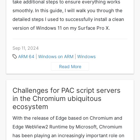
take additional steps to ensure everything works
smoothly. In this guide, I will walk you through the
detailed steps I used to successfully install a clean
version of Windows 11 on my Surface Pro X.
Sep 11, 2024
ARM 64
|
Windows on ARM
|
Windows
Read More
Challenges for PAC script servers
in the Chromium ubiquitous
ecosystem
With the release of Edge based on Chromium and
Edge WebView2 Runtime by Microsoft, Chromium
has been playing an increasingly important role on