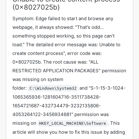
(0x8027025b)
Symptom: Edge failed to start and browse any
webpage, it always showed: "That's odd...
something stopped working, so this page can't
load." The detailed error message was: Unable to
create content process", error code was:
0x8027025b. The root cause was: "ALL
RESTRICTED APPLICATION PACKAGES" permission
was missing on system
folder:
and "S-1-15-3-1024-
C:\Windows\System32
1065365936-1281604716-3511738428-
1654721687-432734479-3232135806-
4053264122-3456934681" permission was
missing on
. This
HKEY_LOCAL_MACHINE\Software
article will show you how to fix this issue by adding