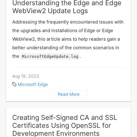
Understanding the Edge and Edge
WebView2 Update Logs
Addressing the frequently encountered issues with
the upgrades and installations of Edge or Edge
WebView2, this article aims to help readers gain a
better understanding of the common scenarios in
the
.
MicrosoftEdgeUpdate.log
Aug 18, 2023
Microsoft Edge
Read More
Creating Self-Signed CA and SSL
Certificates Using OpenSSL for
Development Environments