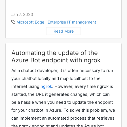
Jan 7, 2023
Microsoft Edge
|
Enterprise IT management
Read More
Automating the update of the
Azure Bot endpoint with ngrok
As a chatbot developer, it is often necessary to run
your chatbot locally and map localhost to the
internet using
ngrok
. However, every time ngrok is
started, the URL it generates changes, which can
be a hassle when you need to update the endpoint
for your chatbot in Azure. To solve this problem, we
can implement an automated process that retrieves
the ngrok endpoint and updates the Azure bot