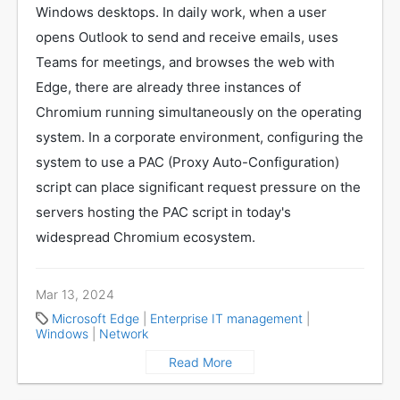
Windows desktops. In daily work, when a user
opens Outlook to send and receive emails, uses
Teams for meetings, and browses the web with
Edge, there are already three instances of
Chromium running simultaneously on the operating
system. In a corporate environment, configuring the
system to use a PAC (Proxy Auto-Configuration)
script can place significant request pressure on the
servers hosting the PAC script in today's
widespread Chromium ecosystem.
Mar 13, 2024
Microsoft Edge
|
Enterprise IT management
|
Windows
|
Network
Read More