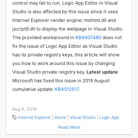
control may fail to run. Logic App Editor in Visual
Studio is also affected by this issue since it uses
Internet Explorer render engine: mshtml.dll and
jscript9.dll to display the webpage in Visual Studio.
The provided workaround in
KB4507460
does not
fix the issue of Logic App Editor as Visual Studio
has its private registry keys, this article will show
you how to work around this issue by changing
Visual Studio private reigstry key.
Latest update
:
Microsoft has fixed this issue in 2019 August
cumulative update:
KB4512517
.
Aug 9, 2019
Internet Explorer
|
Azure
|
Visual Studio
|
Logic App
Read More