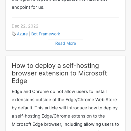
endpoint for us.
Dec 22, 2022
Azure
|
Bot Framework
Read More
How to deploy a self-hosting
browser extension to Microsoft
Edge
Edge and Chrome do not allow users to install
extensions outside of the Edge/Chrome Web Store
by default. This article will introduce how to deploy
a self-hosting Edge/Chrome extension to the
Microsoft Edge browser, including allowing users to