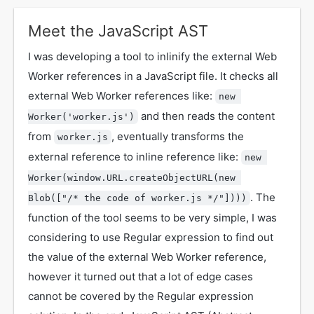
Meet the JavaScript AST
I was developing a tool to inlinify the external Web
Worker references in a JavaScript file. It checks all
external Web Worker references like:
new 
and then reads the content
Worker('worker.js')
from
, eventually transforms the
worker.js
external reference to inline reference like:
new 
Worker(window.URL.createObjectURL(new 
. The
Blob(["/* the code of worker.js */"])))
function of the tool seems to be very simple, I was
considering to use Regular expression to find out
the value of the external Web Worker reference,
however it turned out that a lot of edge cases
cannot be covered by the Regular expression