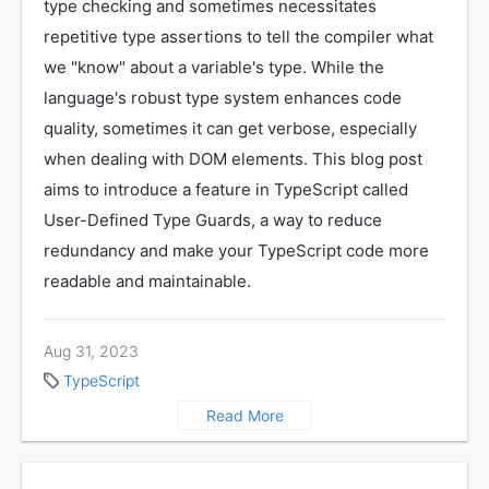
type checking and sometimes necessitates
repetitive type assertions to tell the compiler what
we "know" about a variable's type. While the
language's robust type system enhances code
quality, sometimes it can get verbose, especially
when dealing with DOM elements. This blog post
aims to introduce a feature in TypeScript called
User-Defined Type Guards, a way to reduce
redundancy and make your TypeScript code more
readable and maintainable.
Aug 31, 2023
TypeScript
Read More