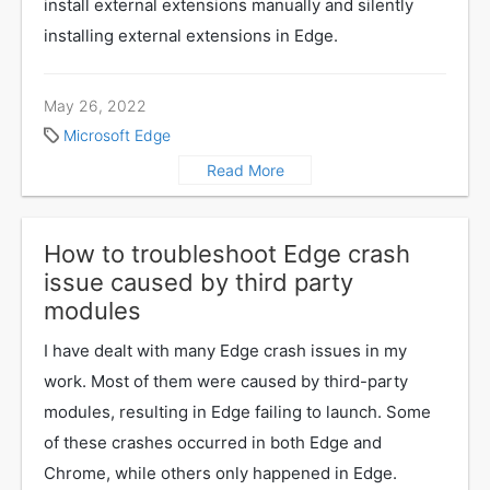
install external extensions manually and silently
installing external extensions in Edge.
May 26, 2022
Microsoft Edge
Read More
How to troubleshoot Edge crash
issue caused by third party
modules
I have dealt with many Edge crash issues in my
work. Most of them were caused by third-party
modules, resulting in Edge failing to launch. Some
of these crashes occurred in both Edge and
Chrome, while others only happened in Edge.