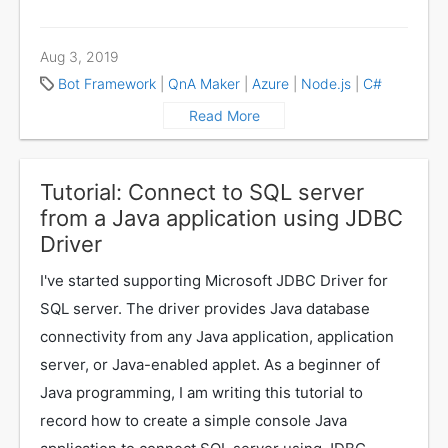
Aug 3, 2019
Bot Framework
|
QnA Maker
|
Azure
|
Node.js
|
C#
Read More
Tutorial: Connect to SQL server
from a Java application using JDBC
Driver
I've started supporting Microsoft JDBC Driver for
SQL server. The driver provides Java database
connectivity from any Java application, application
server, or Java-enabled applet. As a beginner of
Java programming, I am writing this tutorial to
record how to create a simple console Java