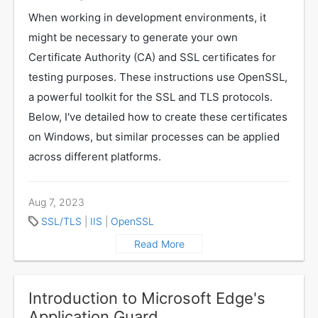
When working in development environments, it
might be necessary to generate your own
Certificate Authority (CA) and SSL certificates for
testing purposes. These instructions use OpenSSL,
a powerful toolkit for the SSL and TLS protocols.
Below, I've detailed how to create these certificates
on Windows, but similar processes can be applied
across different platforms.
Aug 7, 2023
SSL/TLS
|
IIS
|
OpenSSL
Read More
Introduction to Microsoft Edge's
Application Guard