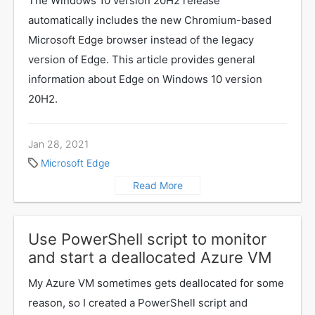
The Windows 10 version 20H2 release
automatically includes the new Chromium-based
Microsoft Edge browser instead of the legacy
version of Edge. This article provides general
information about Edge on Windows 10 version
20H2.
Jan 28, 2021
Microsoft Edge
Read More
Use PowerShell script to monitor
and start a deallocated Azure VM
My Azure VM sometimes gets deallocated for some
reason, so I created a PowerShell script and