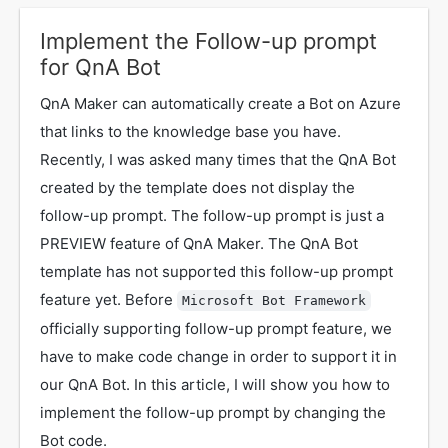
Implement the Follow-up prompt
for QnA Bot
QnA Maker can automatically create a Bot on Azure
that links to the knowledge base you have.
Recently, I was asked many times that the QnA Bot
created by the template does not display the
follow-up prompt. The follow-up prompt is just a
PREVIEW feature of QnA Maker. The QnA Bot
template has not supported this follow-up prompt
feature yet. Before
Microsoft Bot Framework
officially supporting follow-up prompt feature, we
have to make code change in order to support it in
our QnA Bot. In this article, I will show you how to
implement the follow-up prompt by changing the
Bot code.