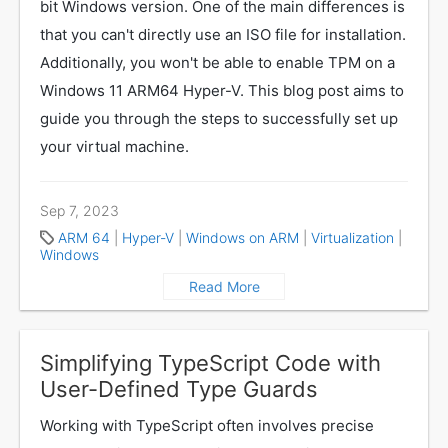
bit Windows version. One of the main differences is
that you can't directly use an ISO file for installation.
Additionally, you won't be able to enable TPM on a
Windows 11 ARM64 Hyper-V. This blog post aims to
guide you through the steps to successfully set up
your virtual machine.
Sep 7, 2023
ARM 64
|
Hyper-V
|
Windows on ARM
|
Virtualization
|
Windows
Read More
Simplifying TypeScript Code with
User-Defined Type Guards
Working with TypeScript often involves precise