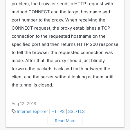
problem, the browser sends a HTTP request with
method CONNECT and the target hostname and
port number to the proxy. When receiving the
CONNECT request, the proxy establishes a TCP
connection to the requested hostname on the
specified port and then returns HTTP 200 response
to tell the browser the requested connection was
made. After that, the proxy should just blindly
forward the packets back and forth between the
client and the server without looking at them until
the tunnel is closed.
Aug 12, 2018
Internet Explorer
|
HTTPS
|
SSL/TLS
Read More