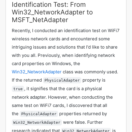
Identification Test: From
Win32_NetworkAdapter to
MSFT_NetAdapter
Recently, I conducted an identification test on WiFi7
wireless network cards and encountered some
intriguing issues and solutions that I'd like to share
with you all. Previously, when identifying network
card properties on Windows, the
Win32_NetworkAdapter
class was commonly used.
If the returned
property is
PhysicalAdapter
, it signifies that the card is a physical
true
network adapter. However, when conducting the
same test on WiFi7 cards, I discovered that all
the
properties returned by
PhysicalAdapter
were false. Further
Win32_NetworkAdapter
research indicated that
is
Win32_NetworkAdapter