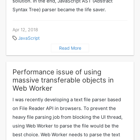
solution. In the end, JavaScript AST (Abstract
Syntax Tree) parser became the life saver.
Apr 12, 2018
JavaScript
Read More
Performance issue of using
massive transferable objects in
Web Worker
I was recently developing a text file parser based
on File Reader API in browsers. To prevent the
heavy file parsing job from blocking the UI thread,
using Web Worker to parse the file would be the
best choice. Web Worker needs to parse the text