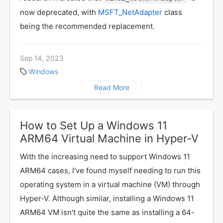
now deprecated, with
MSFT_NetAdapter
class
being the recommended replacement.
Sep 14, 2023
Windows
Read More
How to Set Up a Windows 11
ARM64 Virtual Machine in Hyper-V
With the increasing need to support Windows 11
ARM64 cases, I've found myself needing to run this
operating system in a virtual machine (VM) through
Hyper-V. Although similar, installing a Windows 11
ARM64 VM isn't quite the same as installing a 64-