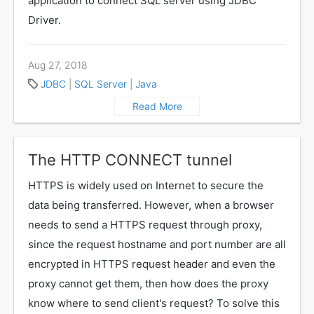
application to connect SQL server using JDBC
Driver.
Aug 27, 2018
JDBC
|
SQL Server
|
Java
Read More
The HTTP CONNECT tunnel
HTTPS is widely used on Internet to secure the
data being transferred. However, when a browser
needs to send a HTTPS request through proxy,
since the request hostname and port number are all
encrypted in HTTPS request header and even the
proxy cannot get them, then how does the proxy
know where to send client's request? To solve this