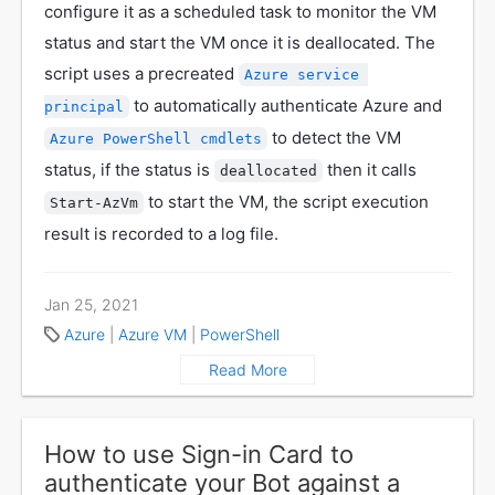
configure it as a scheduled task to monitor the VM
status and start the VM once it is deallocated. The
script uses a precreated
Azure service 
to automatically authenticate Azure and
principal
to detect the VM
Azure PowerShell cmdlets
status, if the status is
then it calls
deallocated
to start the VM, the script execution
Start-AzVm
result is recorded to a log file.
Jan 25, 2021
Azure
|
Azure VM
|
PowerShell
Read More
How to use Sign-in Card to
authenticate your Bot against a