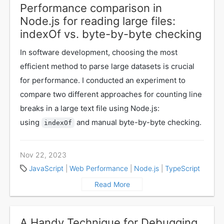
Performance comparison in
Node.js for reading large files:
indexOf vs. byte-by-byte checking
In software development, choosing the most
efficient method to parse large datasets is crucial
for performance. I conducted an experiment to
compare two different approaches for counting line
breaks in a large text file using Node.js:
using
and manual byte-by-byte checking.
indexOf
Nov 22, 2023
JavaScript
|
Web Performance
|
Node.js
|
TypeScript
Read More
A Handy Technique for Debugging