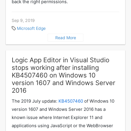
back the right permissions.
Sep 9, 2019
Microsoft Edge
Read More
Logic App Editor in Visual Studio
stops working after installing
KB4507460 on Windows 10
version 1607 and Windows Server
2016
The 2019 July update:
KB4507460
of Windows 10
version 1607 and Windows Server 2016 has a
known issue where Internet Explorer 11 and
applications using JavaScript or the WebBrowser