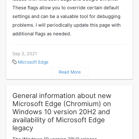
These flags allow you to override certain default
settings and can be a valuable tool for debugging
problems. I will periodically update this page with
additional flags as needed.
Sep 3, 2021
Microsoft Edge
Read More
General information about new
Microsoft Edge (Chromium) on
Windows 10 version 20H2 and
availability of Microsoft Edge
legacy