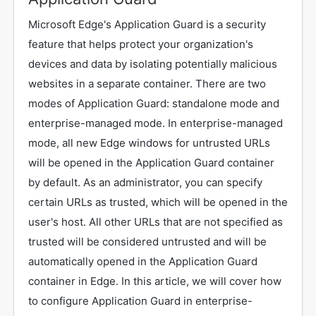
Microsoft Edge's Application Guard is a security
feature that helps protect your organization's
devices and data by isolating potentially malicious
websites in a separate container. There are two
modes of Application Guard: standalone mode and
enterprise-managed mode. In enterprise-managed
mode, all new Edge windows for untrusted URLs
will be opened in the Application Guard container
by default. As an administrator, you can specify
certain URLs as trusted, which will be opened in the
user's host. All other URLs that are not specified as
trusted will be considered untrusted and will be
automatically opened in the Application Guard
container in Edge. In this article, we will cover how
to configure Application Guard in enterprise-