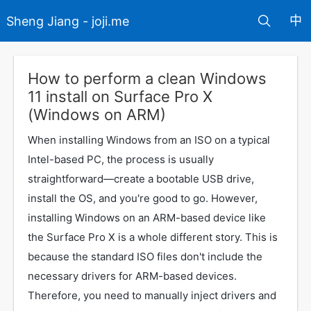
中
Sheng Jiang - joji.me
How to perform a clean Windows
11 install on Surface Pro X
(Windows on ARM)
When installing Windows from an ISO on a typical
Intel-based PC, the process is usually
straightforward—create a bootable USB drive,
install the OS, and you're good to go. However,
installing Windows on an ARM-based device like
the Surface Pro X is a whole different story. This is
because the standard ISO files don't include the
necessary drivers for ARM-based devices.
Therefore, you need to manually inject drivers and