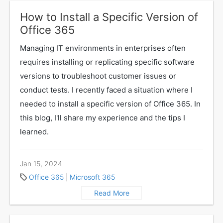
How to Install a Specific Version of
Office 365
Managing IT environments in enterprises often
requires installing or replicating specific software
versions to troubleshoot customer issues or
conduct tests. I recently faced a situation where I
needed to install a specific version of Office 365. In
this blog, I'll share my experience and the tips I
learned.
Jan 15, 2024
Office 365
|
Microsoft 365
Read More