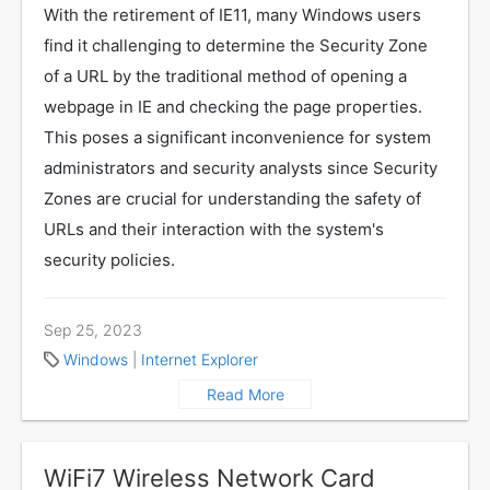
With the retirement of IE11, many Windows users
find it challenging to determine the Security Zone
of a URL by the traditional method of opening a
webpage in IE and checking the page properties.
This poses a significant inconvenience for system
administrators and security analysts since Security
Zones are crucial for understanding the safety of
URLs and their interaction with the system's
security policies.
Sep 25, 2023
Windows
|
Internet Explorer
Read More
WiFi7 Wireless Network Card