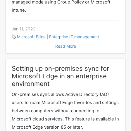
managed mode using Group Policy or Microsoft
Intune.
Jan 11, 2023
Microsoft Edge
|
Enterprise IT management
Read More
Setting up on-premises sync for
Microsoft Edge in an enterprise
environment
On-premises sync allows Active Directory (AD)
users to roam Microsoft Edge favorites and settings
between computers without connecting to
Microsoft cloud services. This feature is available in
Microsoft Edge version 85 or later.