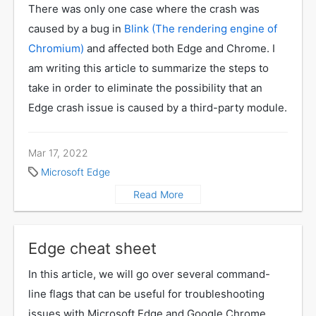
There was only one case where the crash was
caused by a bug in
Blink (The rendering engine of
Chromium)
and affected both Edge and Chrome. I
am writing this article to summarize the steps to
take in order to eliminate the possibility that an
Edge crash issue is caused by a third-party module.
Mar 17, 2022
Microsoft Edge
Read More
Edge cheat sheet
In this article, we will go over several command-
line flags that can be useful for troubleshooting
issues with Microsoft Edge and Google Chrome.